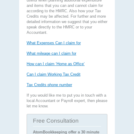
useful when planning additional expenditure
and items that you can and cannot claim for
according to the HMRC. Also how your Tax
Credits may be affected. For further and more
detailed information we suggest that you either
speak directly to the HMRC or to your
Accountant.
What Expenses Can I claim for
What mileage can I claim for
How can I claim ‘Home as Office’
Can I claim Working Tax Credit
Tax Credits phone number
If you would like me to put you in touch with a
local Accountant or Payroll expert, then please
let me know.
Free Consultation
AtomBookkeeping offer a 30 minute