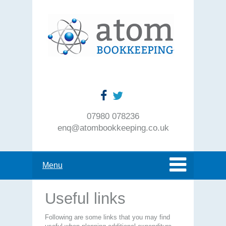
07980 078236
enq@atombookkeeping.co.uk
Menu
Useful links
Following are some links that you may find