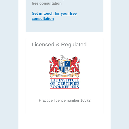
free consultation
Get in touch for your free
consultation
Licensed & Regulated
Practice licence number 16372